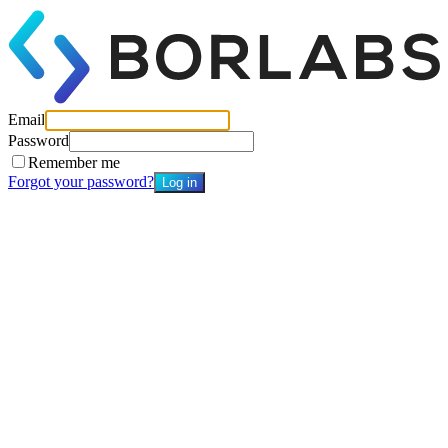
Email
Password
Remember me
Forgot your password?
Log in